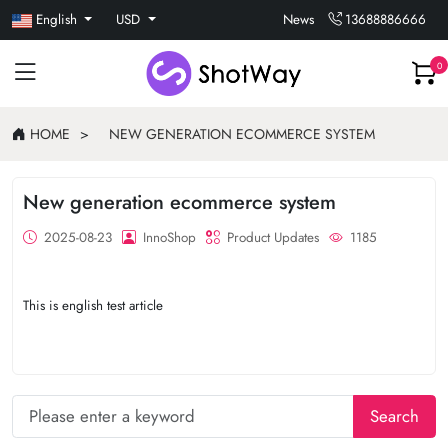
English
USD
News
13688886666
0
HOME
NEW GENERATION ECOMMERCE SYSTEM
New generation ecommerce system
2025-08-23
InnoShop
Product Updates
1185
This is english test article
Search