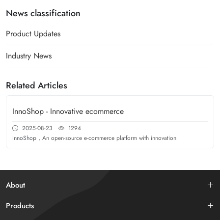
News classification
Product Updates
Industry News
Related Articles
InnoShop - Innovative ecommerce
2025-08-23
1294
InnoShop，An open-source e-commerce platform with innovation
About
Products