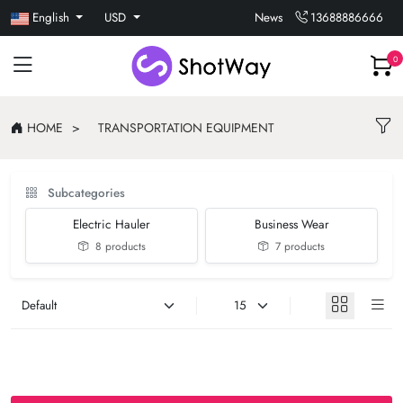
English
USD
News
13688886666
0
HOME
TRANSPORTATION EQUIPMENT
Subcategories
Electric Hauler
Business Wear
8 products
7 products