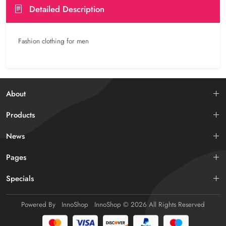
Detailed Description
Fashion clothing for men
About
Products
News
Pages
Specials
Powered By
InnoShop
InnoShop
© 2026 All Rights Reserved